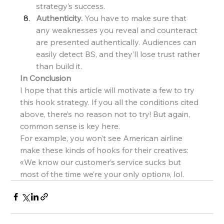
strategy’s success.
Authenticity.
 You have to make sure that 
any weaknesses you reveal and counteract 
are presented authentically. Audiences can 
easily detect BS, and they’ll lose trust rather 
than build it.
In Conclusion
I hope that this article will motivate a few to try 
this hook strategy. If you all the conditions cited 
above, there’s no reason not to try! But again, 
common sense is key here.
For example, you won’t see American airline 
make these kinds of hooks for their creatives: 
«We know our customer’s service sucks but 
most of the time we’re your only option», lol.