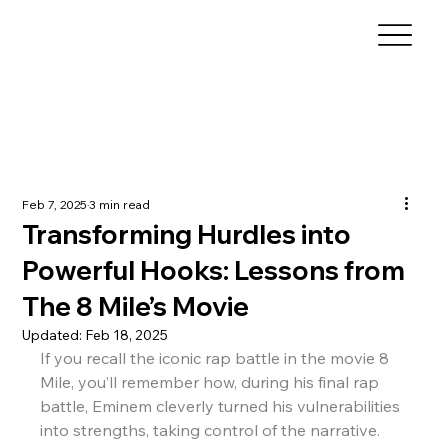
Feb 7, 2025
3 min read
Transforming Hurdles into
Powerful Hooks: Lessons from
The 8 Mile’s Movie
Updated:
Feb 18, 2025
If you recall the iconic rap battle in the movie 8 
Mile, you’ll remember how, during his final rap 
battle, Eminem cleverly turned his vulnerabilities 
into strengths, taking control of the narrative. 