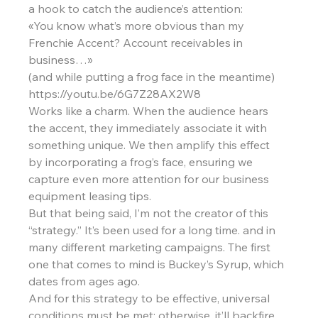
a hook to catch the audience’s attention:
«You know what’s more obvious than my 
Frenchie Accent? Account receivables in 
business…»
(and while putting a frog face in the meantime)
https://youtu.be/6G7Z28AX2W8
Works like a charm. When the audience hears 
the accent, they immediately associate it with 
something unique. We then amplify this effect 
by incorporating a frog’s face, ensuring we 
capture even more attention for our business 
equipment leasing tips.
But that being said, I’m not the creator of this 
“strategy.” It’s been used for a long time. and in 
many different marketing campaigns. The first 
one that comes to mind is Buckey’s Syrup, which 
dates from ages ago.
And for this strategy to be effective, universal 
conditions must be met; otherwise, it’ll backfire 