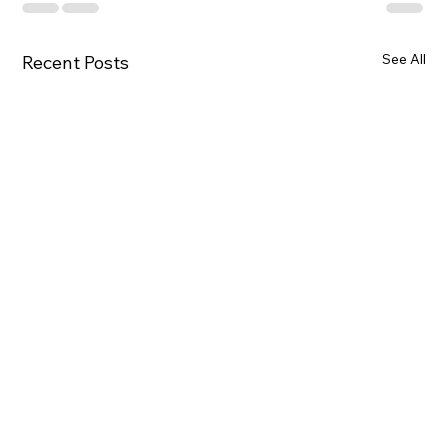
See All
Recent Posts