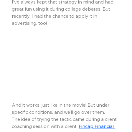
I’ve always kept that strategy in mind and had 
great fun using it during college debates. But 
recently, I had the chance to apply it in 
advertising, too!
And it works, just like in the movie! But under 
specific conditions, and we’ll go over them.
The idea of trying the tactic came during a client 
coaching session with a client, 
Fincap Financial 