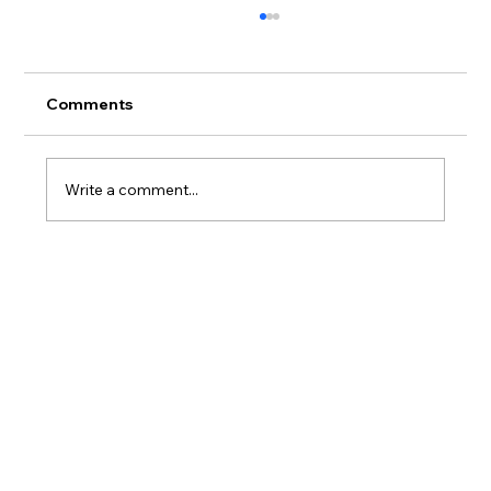
Comments
Write a comment...
Leveraging AI and Pirate Porch for a
top-performing ad 🔥