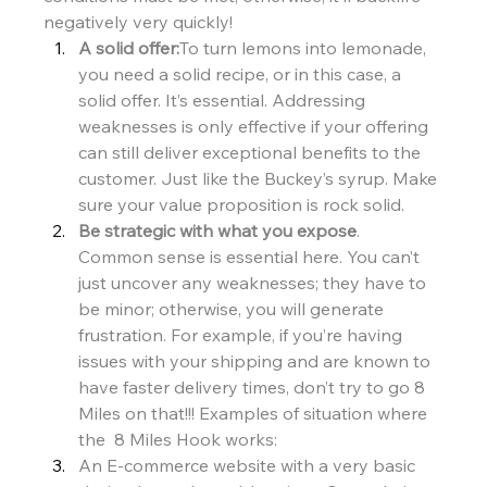
negatively very quickly!
A solid offer:
To turn lemons into lemonade, 
you need a solid recipe, or in this case, a 
solid offer. It’s essential. Addressing 
weaknesses is only effective if your offering 
can still deliver exceptional benefits to the 
customer. Just like the Buckey’s syrup. Make 
sure your value proposition is rock solid.
Be strategic with what you expose
. 
Common sense is essential here. You can’t 
just uncover any weaknesses; they have to 
be minor; otherwise, you will generate 
frustration. For example, if you’re having 
issues with your shipping and are known to 
have faster delivery times, don’t try to go 8 
Miles on that!!! Examples of situation where 
the  8 Miles Hook works:
An E-commerce website with a very basic 