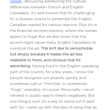
Group
 , discussing addressing the cultural 
differences between French and English 
Canadians. It’s well-known that it’s challenging 
for a Quebec brand to penetrate the English 
Canadian market for various reasons. Plus, it’s in 
the financial services industry, where the human 
aspect is Huge! But we also knew that the 
accent might cause many English Canadians to 
overlook the ad. 
This isn’t due to xenophobia 
but simply because it makes the ad less 
relatable to them, and obvious that it’s 
advertising
. Having lived in the English-speaking 
part of the country for a few years, I know the 
people recognize our accents quickly and 
sometimes call us “Frenchie” or sometimes 
“frogs.”, amicably, of course. Personally, I never 
minded; it usually wasn’t meant negatively. But 
one thing is sure: it’s a way to stand out if used 
well. So, I came up with the idea of using that as 