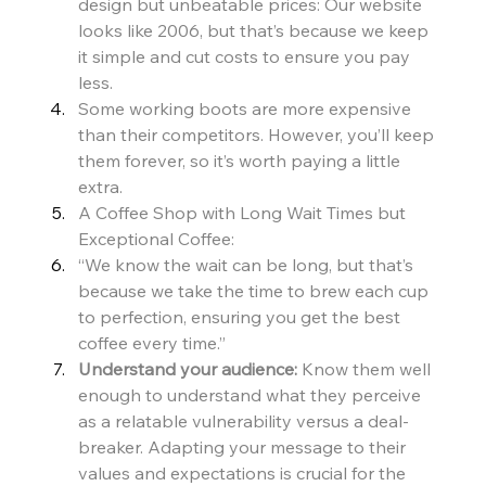
design but unbeatable prices: Our website 
looks like 2006, but that’s because we keep 
it simple and cut costs to ensure you pay 
less.
Some working boots are more expensive 
than their competitors. However, you’ll keep 
them forever, so it’s worth paying a little 
extra.
A Coffee Shop with Long Wait Times but 
Exceptional Coffee:
“We know the wait can be long, but that’s 
because we take the time to brew each cup 
to perfection, ensuring you get the best 
coffee every time.”
Understand your audience:
 Know them well 
enough to understand what they perceive 
as a relatable vulnerability versus a deal-
breaker. Adapting your message to their 
values and expectations is crucial for the 