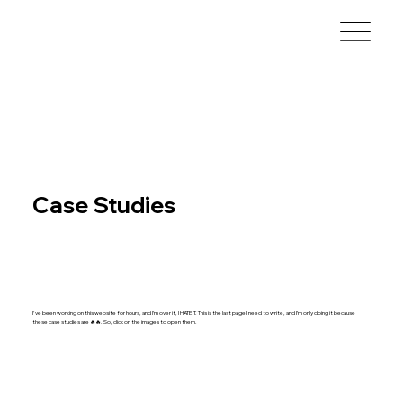
Case Studies
I've been working on this website for hours, and I’m over it, I HATE IT. This is the last page I need to write, and I’m only doing it because
these case studies are 🔥🔥. So, click on the images to open them.