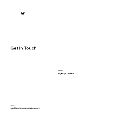
🐒
Get In Touch
Phone
+1(819) 815-9916
Email
benoit@performancemarketing.academy